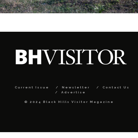
Current Issue
Newsletter
Contact Us
Advertise
© 2024 Black Hills Visitor Magazine