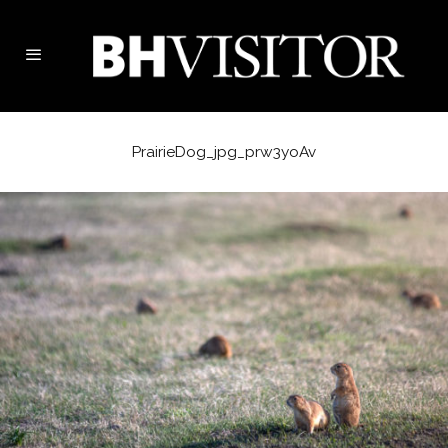
PrairieDog_jpg_prw3yoAv