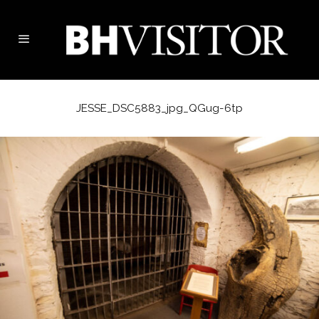
JESSE_DSC5883_jpg_QGug-6tp