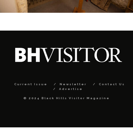
Current Issue
Newsletter
Contact Us
Advertise
© 2024 Black Hills Visitor Magazine