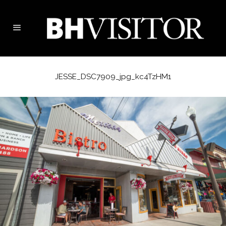
JESSE_DSC7909_jpg_kc4TzHM1