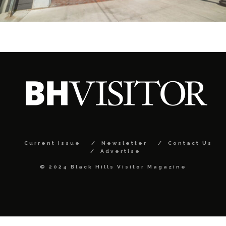
Current Issue
Newsletter
Contact Us
Advertise
© 2024 Black Hills Visitor Magazine