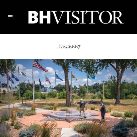
_DSC8887