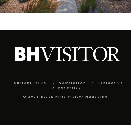
Current Issue
Newsletter
Contact Us
Advertise
© 2024 Black Hills Visitor Magazine