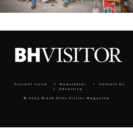
Current Issue
Newsletter
Contact Us
Advertise
© 2024 Black Hills Visitor Magazine