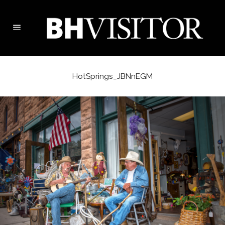
HotSprings_JBNnEGM