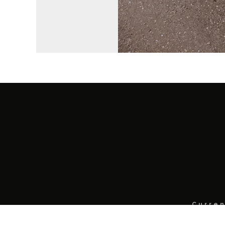
Curren