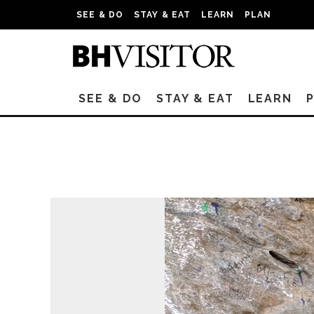
SEE & DO
STAY & EAT
LEARN
PLAN
SEE & DO
STAY & EAT
LEARN