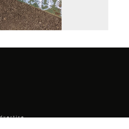
dvertise