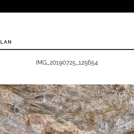
PLAN
IMG_20190725_125654