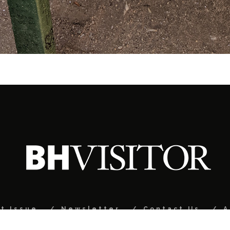
t Issue
Newsletter
Contact Us
A
© 2024 Black Hills Visitor Magazine