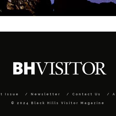
t Issue
Newsletter
Contact Us
A
© 2024 Black Hills Visitor Magazine