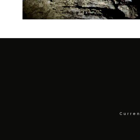
Curren