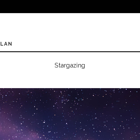
PLAN
Stargazing