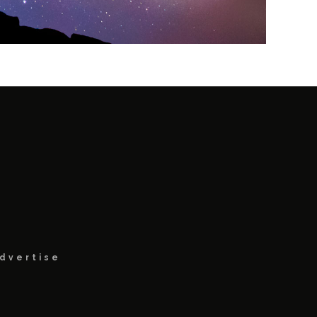
dvertise