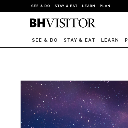
SEE & DO
STAY & EAT
LEARN
PLAN
SEE & DO
STAY & EAT
LEARN