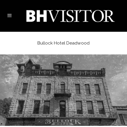
Bullock Hotel Deadwood