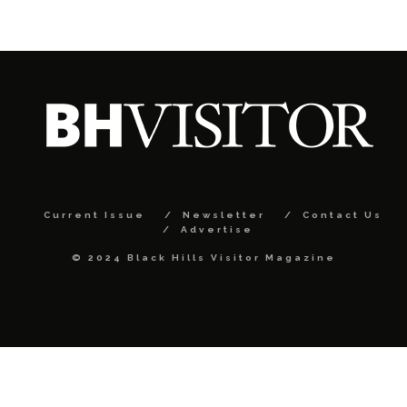
Current Issue
Newsletter
Contact Us
Advertise
© 2024 Black Hills Visitor Magazine