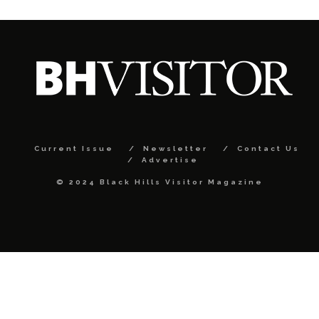
Current Issue
Newsletter
Contact Us
Advertise
© 2024 Black Hills Visitor Magazine