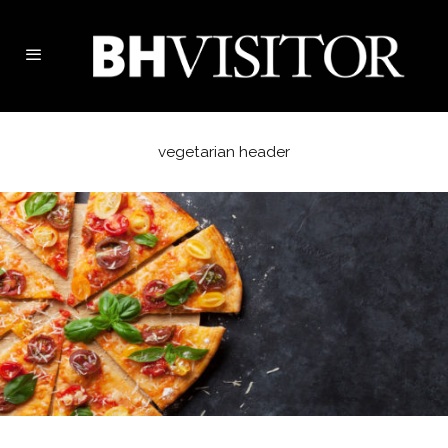
vegetarian header