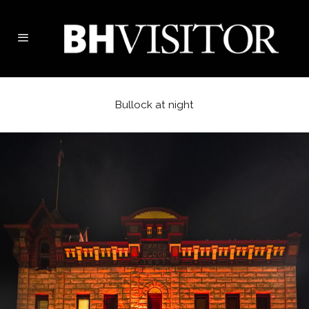
Bullock at night