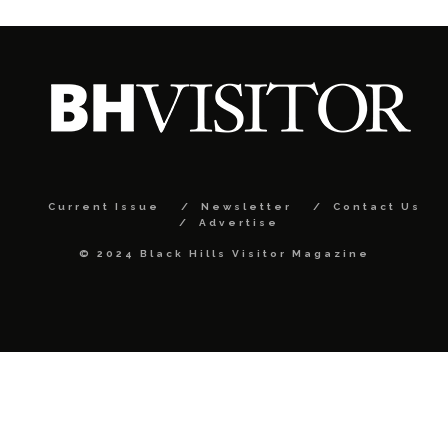
Current Issue
Newsletter
Contact Us
Advertise
© 2024 Black Hills Visitor Magazine