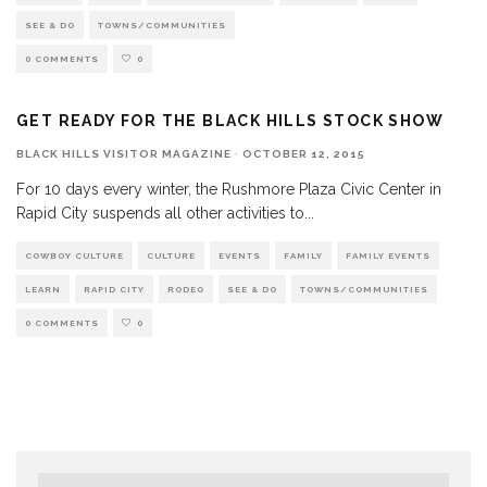
SEE & DO
TOWNS/COMMUNITIES
0 COMMENTS
0
GET READY FOR THE BLACK HILLS STOCK SHOW
BLACK HILLS VISITOR MAGAZINE
·
OCTOBER 12, 2015
For 10 days every winter, the Rushmore Plaza Civic Center in
Rapid City suspends all other activities to
...
COWBOY CULTURE
CULTURE
EVENTS
FAMILY
FAMILY EVENTS
LEARN
RAPID CITY
RODEO
SEE & DO
TOWNS/COMMUNITIES
0 COMMENTS
0