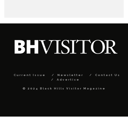
Current Issue
Newsletter
Contact Us
Advertise
© 2024 Black Hills Visitor Magazine