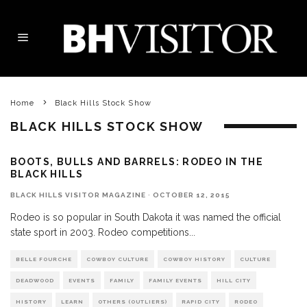
Home
Black Hills Stock Show
BLACK HILLS STOCK SHOW
BOOTS, BULLS AND BARRELS: RODEO IN THE
BLACK HILLS
BLACK HILLS VISITOR MAGAZINE
·
OCTOBER 12, 2015
Rodeo is so popular in South Dakota it was named the official
state sport in 2003. Rodeo competitions
...
BELLE FOURCHE
COWBOY CULTURE
COWBOY HISTORY
CULTURE
DEADWOOD
EVENTS
FAMILY
FAMILY EVENTS
HILL CITY
HISTORY
LEARN
OTHERS (OUTLIERS)
RAPID CITY
RODEO