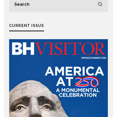
CURRENT ISSUE