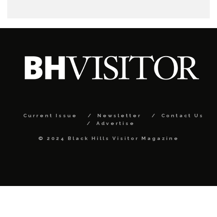
Current Issue
Newsletter
Contact Us
Advertise
© 2024 Black Hills Visitor Magazine