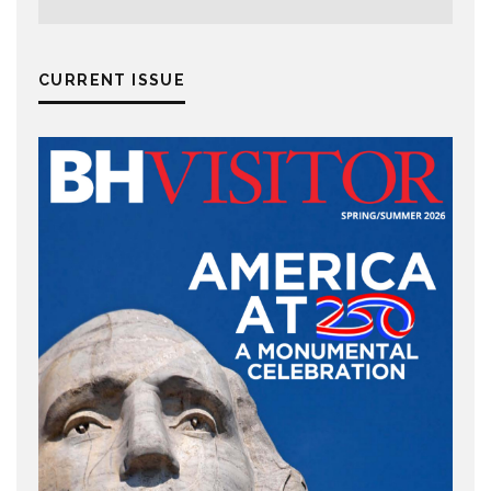
CURRENT ISSUE