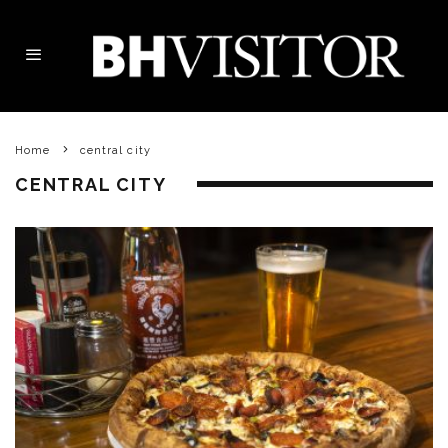
Home
central city
CENTRAL CITY