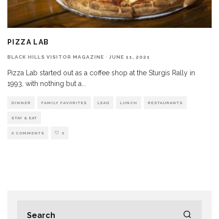
PIZZA LAB
BLACK HILLS VISITOR MAGAZINE
·
JUNE 11, 2021
Pizza Lab started out as a coffee shop at the Sturgis Rally in
1993, with nothing but a
...
DINNER
FAMILY FAVORITES
LEAD
LUNCH
RESTAURANTS
STAY & EAT
0 COMMENTS
0