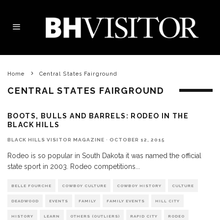
Home
Central States Fairground
CENTRAL STATES FAIRGROUND
BOOTS, BULLS AND BARRELS: RODEO IN THE
BLACK HILLS
BLACK HILLS VISITOR MAGAZINE
·
OCTOBER 12, 2015
Rodeo is so popular in South Dakota it was named the official
state sport in 2003. Rodeo competitions
...
BELLE FOURCHE
COWBOY CULTURE
COWBOY HISTORY
CULTURE
DEADWOOD
EVENTS
FAMILY
FAMILY EVENTS
HILL CITY
HISTORY
LEARN
OTHERS (OUTLIERS)
RAPID CITY
RODEO