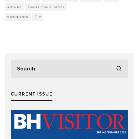
SEE & DO
TOWNS/COMMUNITIES
0 COMMENTS
0
CURRENT ISSUE