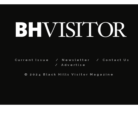
Current Issue
Newsletter
Contact Us
Advertise
© 2024 Black Hills Visitor Magazine