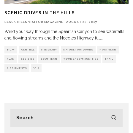
SCENIC DRIVES IN THE HILLS
BLACK HILLS VISITOR MAGAZINE
·
AUGUST 25, 2017
Wind your way through the Spearfish Canyon to see waterfalls
and flowing streams and the Needles Highway full
...
1-DAY
CENTRAL
ITINERARY
NATURE/OUTDOORS
NORTHERN
PLAN
SEE & DO
SOUTHERN
TOWNS/COMMUNITIES
TRAIL
0 COMMENTS
0