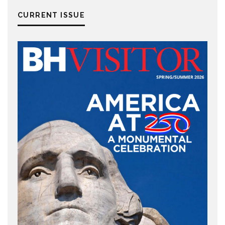
CURRENT ISSUE