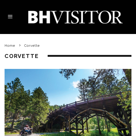
Home
Corvette
CORVETTE