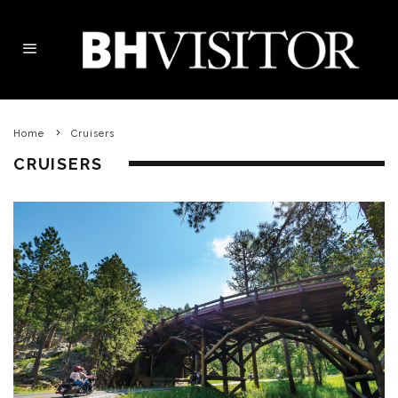
Home
Cruisers
CRUISERS