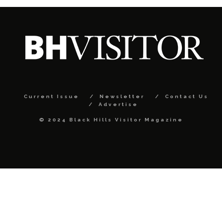
Current Issue
Newsletter
Contact Us
Advertise
© 2024 Black Hills Visitor Magazine