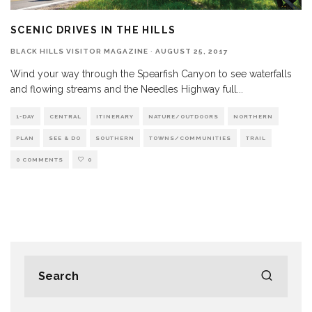
SCENIC DRIVES IN THE HILLS
BLACK HILLS VISITOR MAGAZINE
·
AUGUST 25, 2017
Wind your way through the Spearfish Canyon to see waterfalls
and flowing streams and the Needles Highway full
...
1-DAY
CENTRAL
ITINERARY
NATURE/OUTDOORS
NORTHERN
PLAN
SEE & DO
SOUTHERN
TOWNS/COMMUNITIES
TRAIL
0 COMMENTS
0