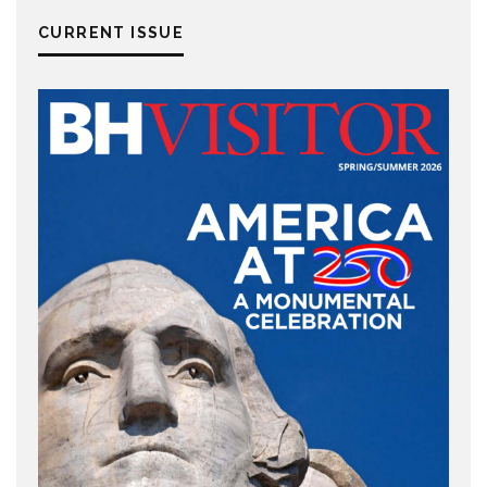
CURRENT ISSUE