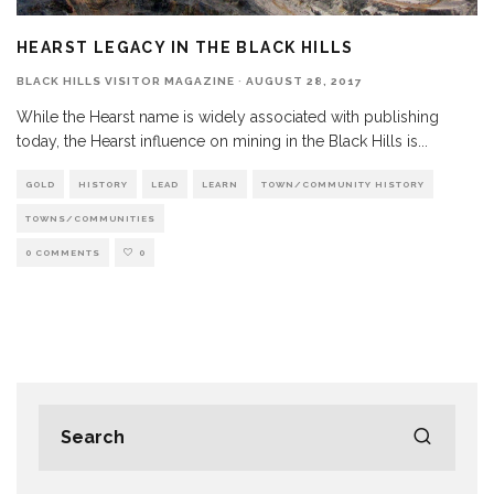
HEARST LEGACY IN THE BLACK HILLS
BLACK HILLS VISITOR MAGAZINE
·
AUGUST 28, 2017
While the Hearst name is widely associated with publishing
today, the Hearst influence on mining in the Black Hills is
...
GOLD
HISTORY
LEAD
LEARN
TOWN/COMMUNITY HISTORY
TOWNS/COMMUNITIES
0 COMMENTS
0