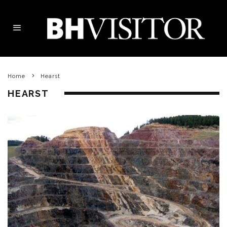
Home
Hearst
HEARST