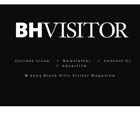
Current Issue
Newsletter
Contact Us
Advertise
© 2024 Black Hills Visitor Magazine