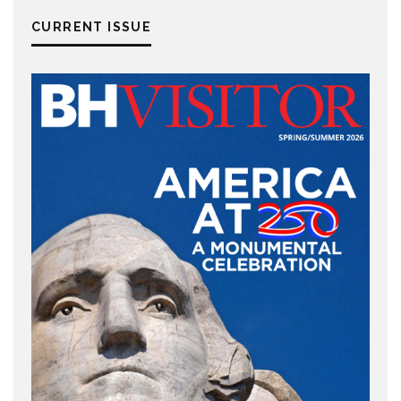
CURRENT ISSUE