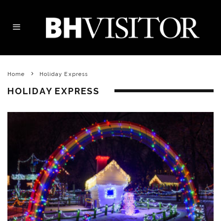
Home
Holiday Express
HOLIDAY EXPRESS