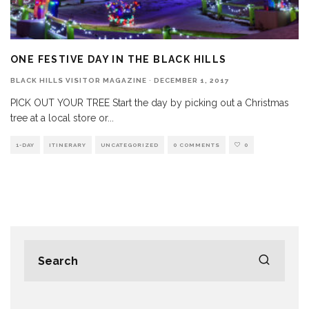
ONE FESTIVE DAY IN THE BLACK HILLS
BLACK HILLS VISITOR MAGAZINE
·
DECEMBER 1, 2017
PICK OUT YOUR TREE Start the day by picking out a Christmas
tree at a local store or
...
1-DAY
ITINERARY
UNCATEGORIZED
0 COMMENTS
0