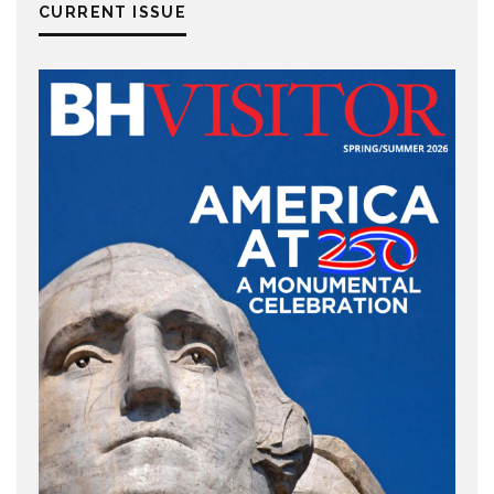
CURRENT ISSUE