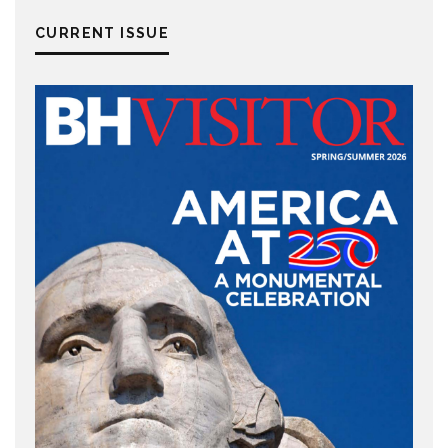
CURRENT ISSUE