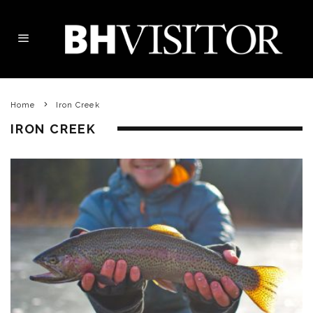
Home
Iron Creek
IRON CREEK