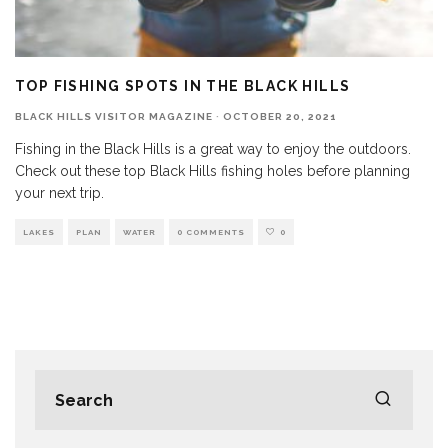
TOP FISHING SPOTS IN THE BLACK HILLS
BLACK HILLS VISITOR MAGAZINE
·
OCTOBER 20, 2021
Fishing in the Black Hills is a great way to enjoy the outdoors.
Check out these top Black Hills fishing holes before planning
your next trip.
LAKES
PLAN
WATER
0 COMMENTS
0