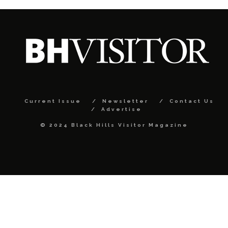
Current Issue
Newsletter
Contact Us
Advertise
© 2024 Black Hills Visitor Magazine