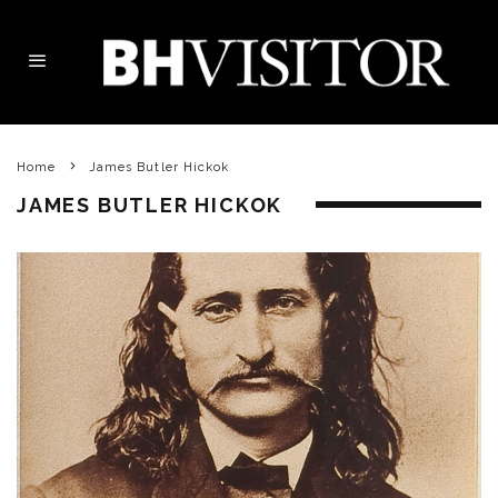
Home
James Butler Hickok
JAMES BUTLER HICKOK