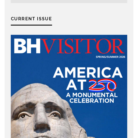
CURRENT ISSUE