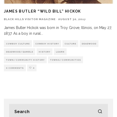
JAMES BUTLER “WILD BILL” HICKOK
BLACK HILLS VISITOR MAGAZINE
·
AUGUST 30, 2017
James Butler Hickok was born in Troy Grove, Illinois, on May 27,
1837. As a boy in rural
...
COWBOY CULTURE
COWBOY HISTORY
CULTURE
DEADWOOD
DEADWOOD/GAMBLE
HISTORY
LEARN
TOWN/COMMUNITY HISTORY
TOWNS/COMMUNITIES
0 COMMENTS
0