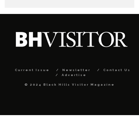
Current Issue
Newsletter
Contact Us
Advertise
© 2024 Black Hills Visitor Magazine