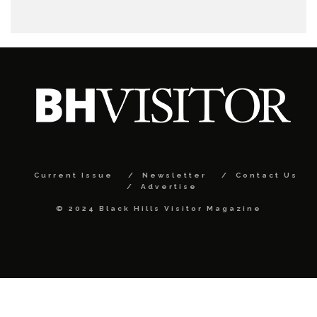
Current Issue
Newsletter
Contact Us
Advertise
© 2024 Black Hills Visitor Magazine