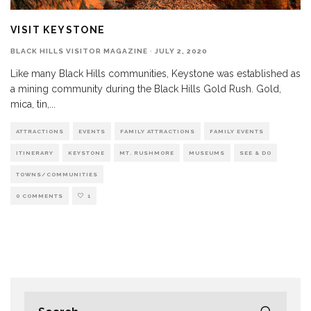
VISIT KEYSTONE
BLACK HILLS VISITOR MAGAZINE
·
JULY 2, 2020
Like many Black Hills communities, Keystone was established as
a mining community during the Black Hills Gold Rush. Gold,
mica, tin,
...
ATTRACTIONS
EVENTS
FAMILY ATTRACTIONS
FAMILY EVENTS
ITINERARY
KEYSTONE
MT. RUSHMORE
MUSEUMS
SEE & DO
TOWNS/COMMUNITIES
0 COMMENTS
1