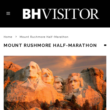
Home
Mount Rushmore Half-Marathon
MOUNT RUSHMORE HALF-MARATHON