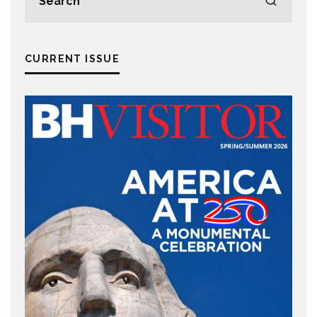
CURRENT ISSUE