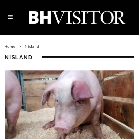
Home
Nisland
NISLAND