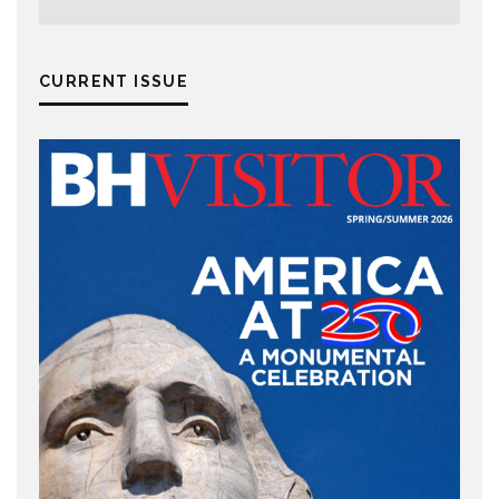
CURRENT ISSUE