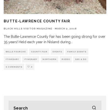
BUTTE-LAWRENCE COUNTY FAIR
BLACK HILLS VISITOR MAGAZINE
·
MARCH 2, 2018
The Butte-Lawrence County Fair has been going strong for over
35 years! Held each year in Nisland during
...
BELLE FOURCHE
COUNTY FAIR
EVENTS
FAMILY EVENTS
ITINERARY
ITINERARY
NORTHERN
RODEO
SEE & DO
0 COMMENTS
0