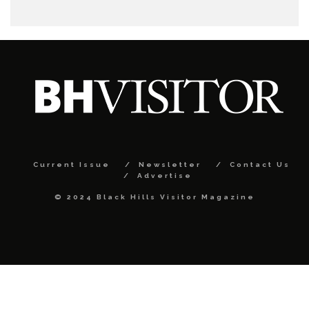
Current Issue
Newsletter
Contact Us
Advertise
© 2024 Black Hills Visitor Magazine