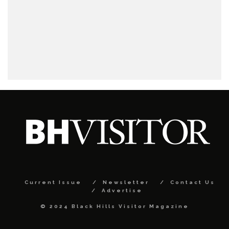
Current Issue
Newsletter
Contact Us
Advertise
© 2024 Black Hills Visitor Magazine