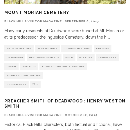
MOUNT MORIAH CEMETERY
BLACK HILLS VISITOR MAGAZINE
·
SEPTEMBER 6, 2017
Many early residents of Deadwood were buried at Mt. Moriah or
at its predecessor, the Ingleside Cemetery, down the hill
...
ARTS/MUSEUMS
ATTRACTIONS
COWBOY HISTORY
CULTURE
DEADWOOD
DEADWOOD/GAMBLE
GOLD
HISTORY
LANDMARKS
LEARN
SEE & DO
TOWN/COMMUNITY HISTORY
TOWNS/COMMUNITIES
0 COMMENTS
0
PREACHER SMITH OF DEADWOOD : HENRY WESTON
SMITH
BLACK HILLS VISITOR MAGAZINE
·
OCTOBER 12, 2015
Historical Black Hills characters, both factual and fictional, have