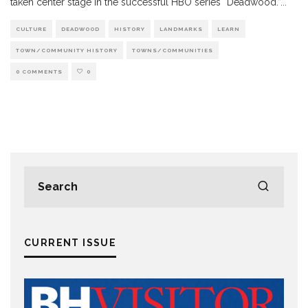
taken center stage in the successful HBO series “Deadwood.”
...
CULTURE
DEADWOOD
HISTORY
LANDMARKS
LEARN
TOWN/COMMUNITY HISTORY
TOWNS/COMMUNITIES
0 COMMENTS
0
CURRENT ISSUE