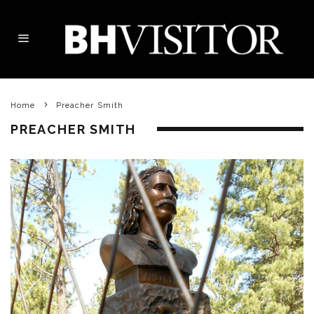
Home
Preacher Smith
PREACHER SMITH