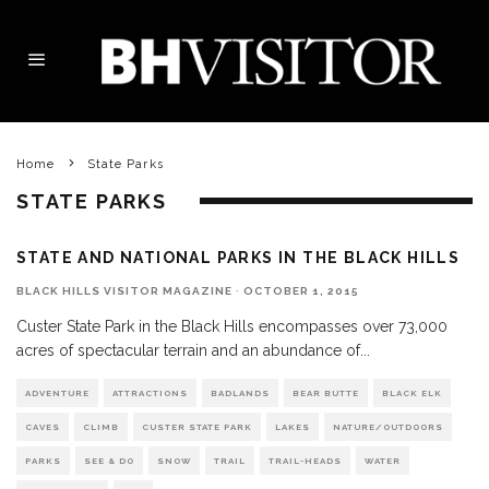
Home
State Parks
STATE PARKS
STATE AND NATIONAL PARKS IN THE BLACK HILLS
BLACK HILLS VISITOR MAGAZINE
·
OCTOBER 1, 2015
Custer State Park in the Black Hills encompasses over 73,000
acres of spectacular terrain and an abundance of
...
ADVENTURE
ATTRACTIONS
BADLANDS
BEAR BUTTE
BLACK ELK
CAVES
CLIMB
CUSTER STATE PARK
LAKES
NATURE/OUTDOORS
PARKS
SEE & DO
SNOW
TRAIL
TRAIL-HEADS
WATER