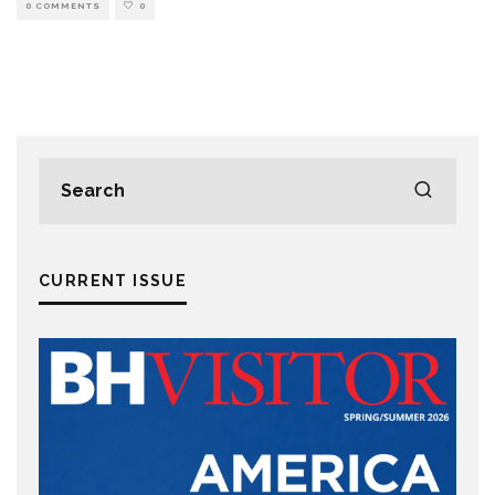
0 COMMENTS
0
CURRENT ISSUE