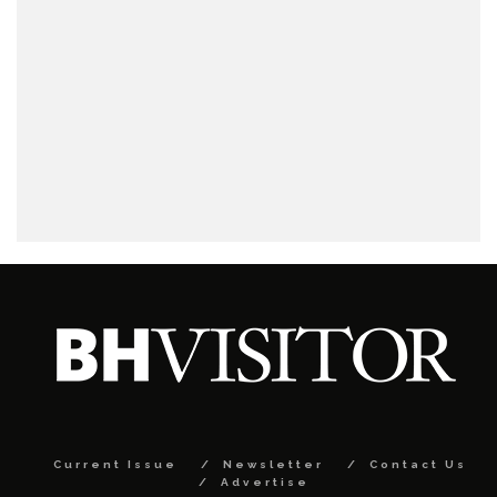
Current Issue
Newsletter
Contact Us
Advertise