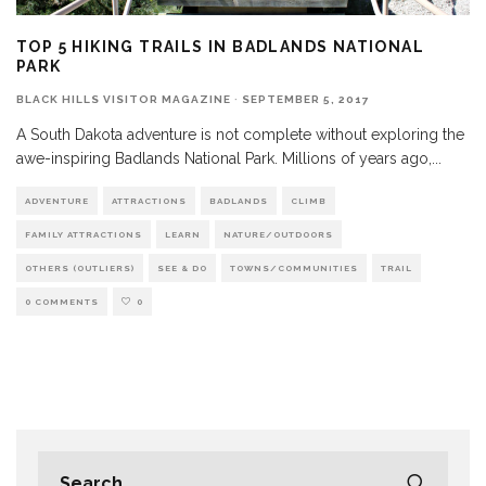
TOP 5 HIKING TRAILS IN BADLANDS NATIONAL
PARK
BLACK HILLS VISITOR MAGAZINE
·
SEPTEMBER 5, 2017
A South Dakota adventure is not complete without exploring the
awe-inspiring Badlands National Park. Millions of years ago,
...
ADVENTURE
ATTRACTIONS
BADLANDS
CLIMB
FAMILY ATTRACTIONS
LEARN
NATURE/OUTDOORS
OTHERS (OUTLIERS)
SEE & DO
TOWNS/COMMUNITIES
TRAIL
0 COMMENTS
0