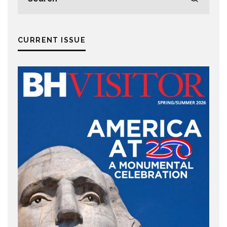
CURRENT ISSUE