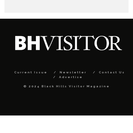
Current Issue
Newsletter
Contact Us
Advertise
© 2024 Black Hills Visitor Magazine