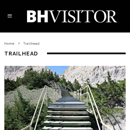
Home
Trailhead
TRAILHEAD