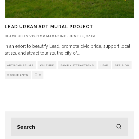
LEAD URBAN ART MURAL PROJECT
BLACK HILLS VISITOR MAGAZINE
·
JUNE 11, 2020
In an effort to beautify Lead, promote civic pride, support local
artists, and attract tourists, the city of
...
ARTS/MUSEUMS
CULTURE
FAMILY ATTRACTIONS
LEAD
SEE & DO
0 COMMENTS
0