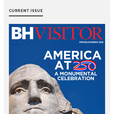
CURRENT ISSUE