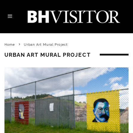
Home
Urban Art Mural Project
URBAN ART MURAL PROJECT