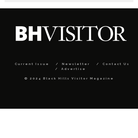
Current Issue
Newsletter
Contact Us
Advertise
© 2024 Black Hills Visitor Magazine