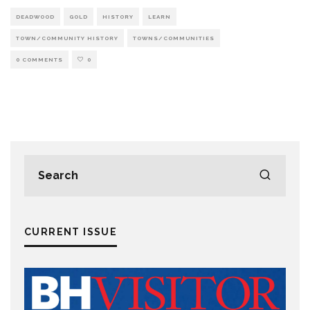
DEADWOOD
GOLD
HISTORY
LEARN
TOWN/COMMUNITY HISTORY
TOWNS/COMMUNITIES
0 COMMENTS
0
CURRENT ISSUE