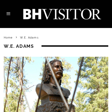
Home
W.E. Adams
W.E. ADAMS