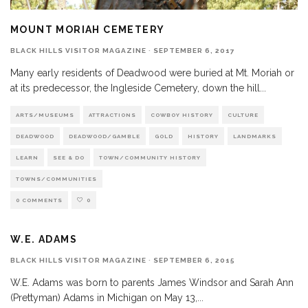
MOUNT MORIAH CEMETERY
BLACK HILLS VISITOR MAGAZINE
·
SEPTEMBER 6, 2017
Many early residents of Deadwood were buried at Mt. Moriah or
at its predecessor, the Ingleside Cemetery, down the hill
...
ARTS/MUSEUMS
ATTRACTIONS
COWBOY HISTORY
CULTURE
DEADWOOD
DEADWOOD/GAMBLE
GOLD
HISTORY
LANDMARKS
LEARN
SEE & DO
TOWN/COMMUNITY HISTORY
TOWNS/COMMUNITIES
0 COMMENTS
0
W.E. ADAMS
BLACK HILLS VISITOR MAGAZINE
·
SEPTEMBER 6, 2015
W.E. Adams was born to parents James Windsor and Sarah Ann
(Prettyman) Adams in Michigan on May 13,
...