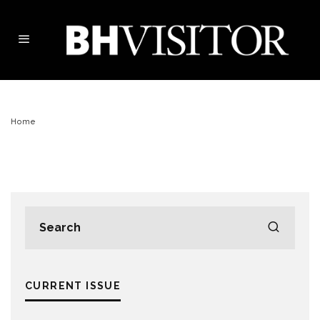
Home
CURRENT ISSUE