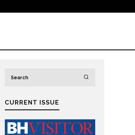
CURRENT ISSUE