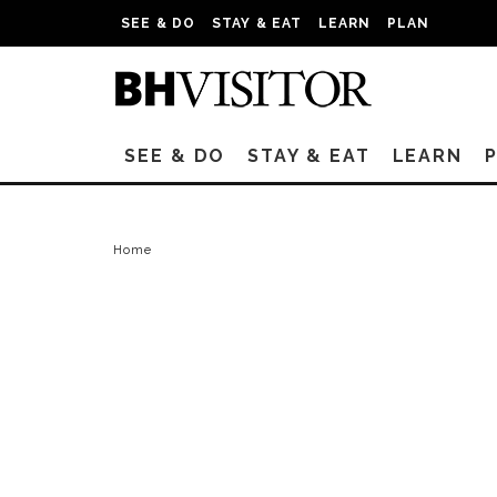
SEE & DO
STAY & EAT
LEARN
PLAN
SEE & DO
STAY & EAT
LEARN
Home