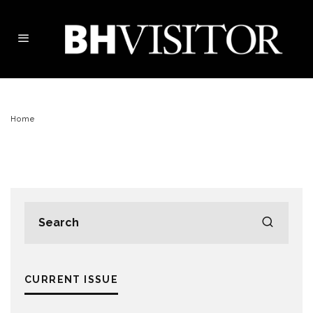
Home
CURRENT ISSUE