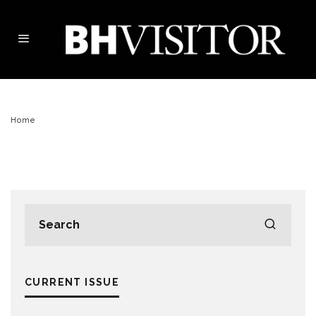
Home
CURRENT ISSUE