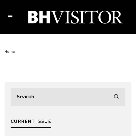
Home
CURRENT ISSUE