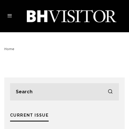
Home
CURRENT ISSUE