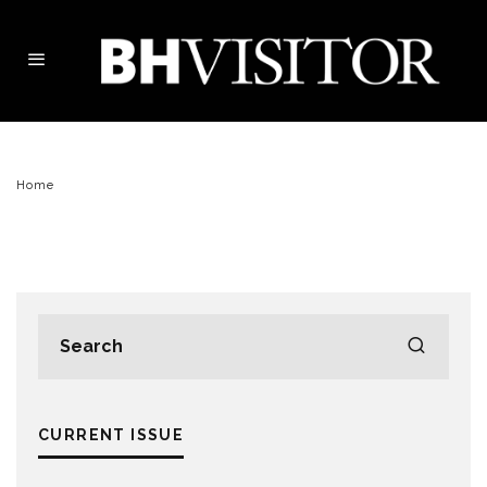
Home
CURRENT ISSUE