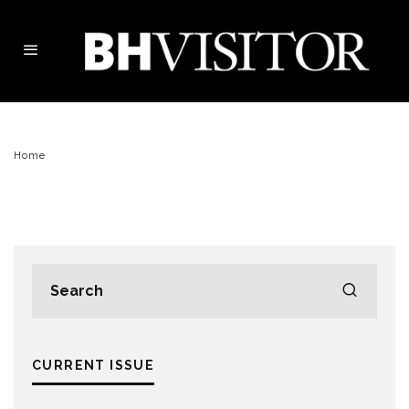
Home
CURRENT ISSUE