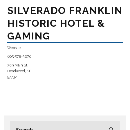
SILVERADO FRANKLIN
HISTORIC HOTEL &
GAMING
Website
605-578-3670
709 Main St.
Deadwood, SD
57732