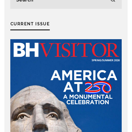
CURRENT ISSUE