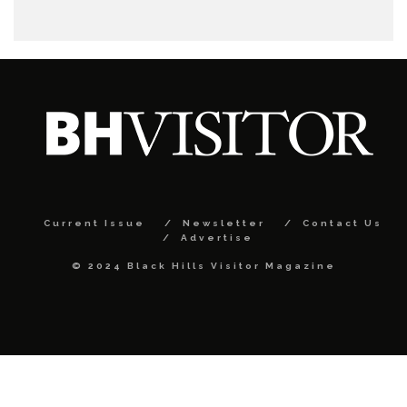
Current Issue
Newsletter
Contact Us
Advertise
© 2024 Black Hills Visitor Magazine