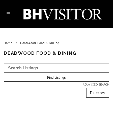
Home
Deadwood Food & Dining
DEADWOOD FOOD & DINING
ADVANCED SEARCH
Directory