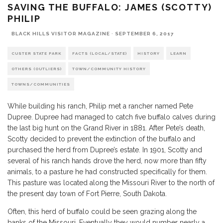
SAVING THE BUFFALO: JAMES (SCOTTY)
PHILIP
BLACK HILLS VISITOR MAGAZINE
·
SEPTEMBER 6, 2017
CUSTER STATE PARK
FACTS (LOCAL/STATE)
HISTORY
LEARN
OTHERS (OUTLIERS)
TOWN/COMMUNITY HISTORY
TOWNS/COMMUNITIES
While building his ranch, Philip met a rancher named Pete
Dupree. Dupree had managed to catch five buffalo calves during
the last big hunt on the Grand River in 1881. After Pete’s death,
Scotty decided to prevent the extinction of the buffalo and
purchased the herd from Dupree’s estate. In 1901, Scotty and
several of his ranch hands drove the herd, now more than fifty
animals, to a pasture he had constructed specifically for them.
This pasture was located along the Missouri River to the north of
the present day town of Fort Pierre, South Dakota.
Often, this herd of buffalo could be seen grazing along the
banks of the Missouri. Eventually they would number nearly a