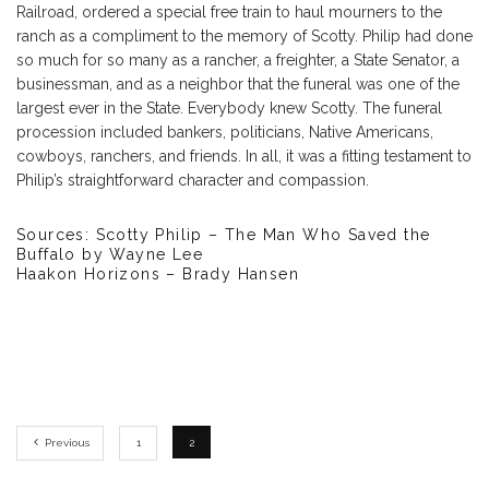
Railroad, ordered a special free train to haul mourners to the
ranch as a compliment to the memory of Scotty. Philip had done
so much for so many as a rancher, a freighter, a State Senator, a
businessman, and as a neighbor that the funeral was one of the
largest ever in the State. Everybody knew Scotty. The funeral
procession included bankers, politicians, Native Americans,
cowboys, ranchers, and friends. In all, it was a fitting testament to
Philip’s straightforward character and compassion.
Sources: Scotty Philip – The Man Who Saved the
Buffalo by Wayne Lee
Haakon Horizons – Brady Hansen
Previous
1
2