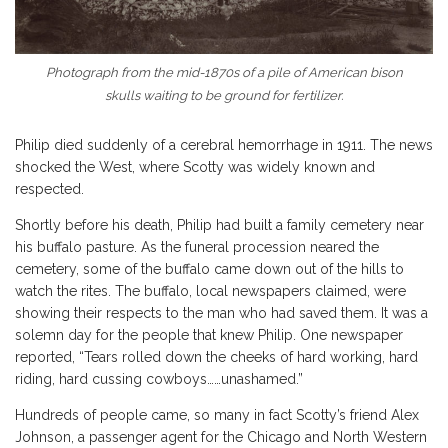
Photograph from the mid-1870s of a pile of American bison
skulls waiting to be ground for fertilizer.
Philip died suddenly of a cerebral hemorrhage in 1911. The news
shocked the West, where Scotty was widely known and
respected.
Shortly before his death, Philip had built a family cemetery near
his buffalo pasture. As the funeral procession neared the
cemetery, some of the buffalo came down out of the hills to
watch the rites. The buffalo, local newspapers claimed, were
showing their respects to the man who had saved them. It was a
solemn day for the people that knew Philip. One newspaper
reported, “Tears rolled down the cheeks of hard working, hard
riding, hard cussing cowboys……unashamed.”
Hundreds of people came, so many in fact Scotty’s friend Alex
Johnson, a passenger agent for the Chicago and North Western