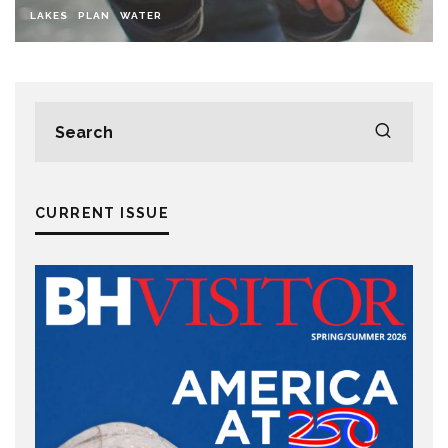
LAKES
PLAN
WATER
CURRENT ISSUE