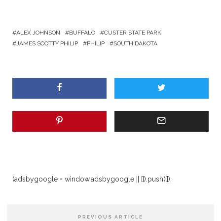
ALEX JOHNSON
BUFFALO
CUSTER STATE PARK
JAMES SCOTTY PHILIP
PHILIP
SOUTH DAKOTA
(adsbygoogle = window.adsbygoogle || []).push({});
PREVIOUS ARTICLE