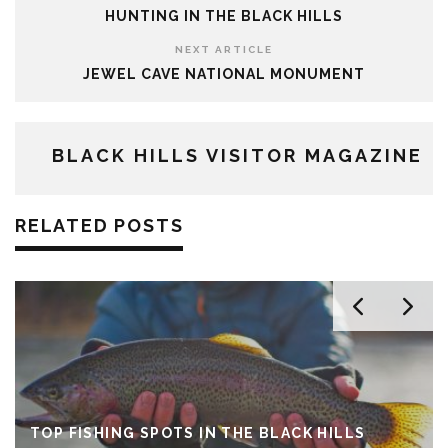
HUNTING IN THE BLACK HILLS
NEXT ARTICLE
JEWEL CAVE NATIONAL MONUMENT
BLACK HILLS VISITOR MAGAZINE
RELATED POSTS
TOP FISHING SPOTS IN THE BLACK HILLS