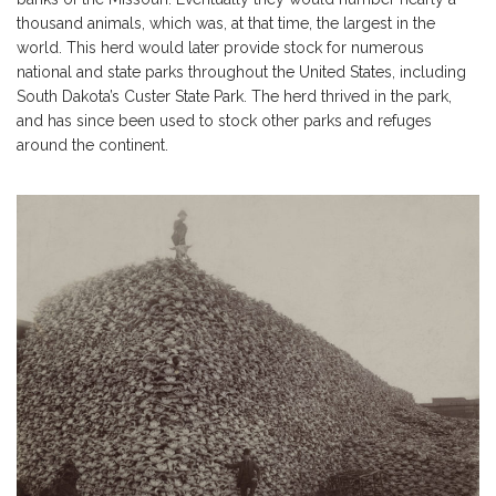
thousand animals, which was, at that time, the largest in the
world. This herd would later provide stock for numerous
national and state parks throughout the United States, including
South Dakota’s Custer State Park. The herd thrived in the park,
and has since been used to stock other parks and refuges
around the continent.