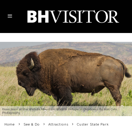
Bison bison at the Wichita Mountain Wildlife Refuge in Oklahoma. By Kool Cats
Photography
Home
See & Do
Attractions
Custer State Park