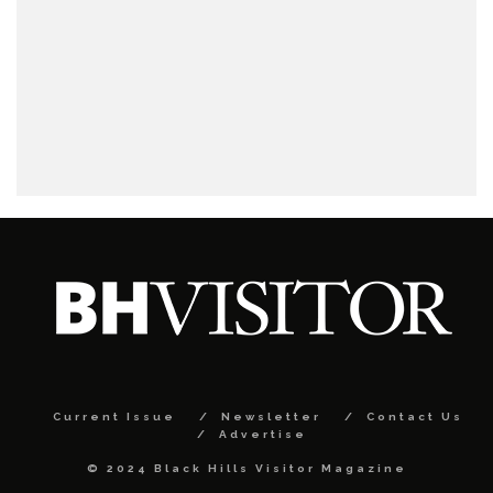
Current Issue
Newsletter
Contact Us
Advertise
© 2024 Black Hills Visitor Magazine