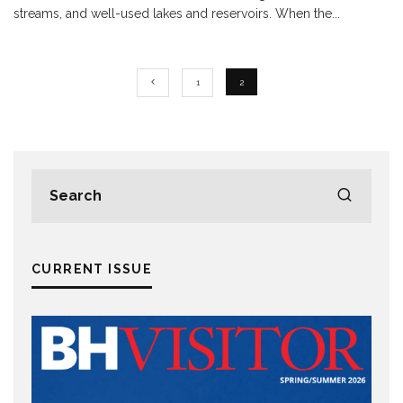
streams, and well-used lakes and reservoirs. When the
...
1
2
CURRENT ISSUE