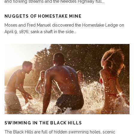
and flowing streams and the Needles Highway full
...
NUGGETS OF HOMESTAKE MINE
Moses and Fred Manuel discovered the Homestake Ledge on
April 9, 1876; sank a shaft in the side
...
SWIMMING IN THE BLACK HILLS
The Black Hills are full of hidden swimming holes, scenic