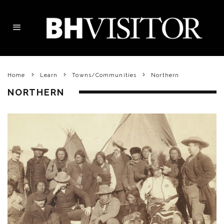
Home
Learn
Towns/Communities
Northern
NORTHERN