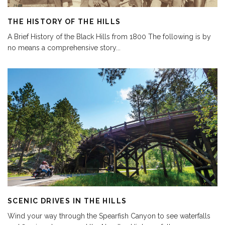
THE HISTORY OF THE HILLS
A Brief History of the Black Hills from 1800 The following is by
no means a comprehensive story
...
SCENIC DRIVES IN THE HILLS
Wind your way through the Spearfish Canyon to see waterfalls