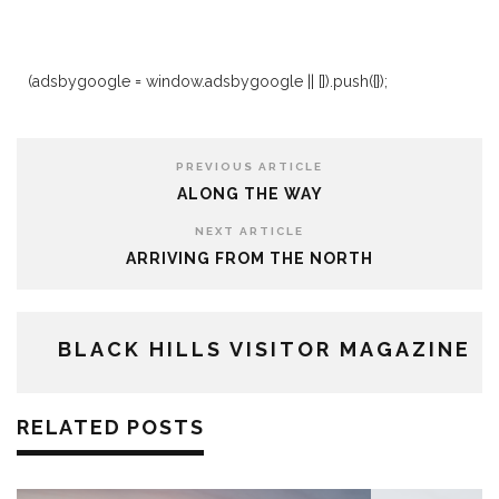
(adsbygoogle = window.adsbygoogle || []).push({});
PREVIOUS ARTICLE
ALONG THE WAY
NEXT ARTICLE
ARRIVING FROM THE NORTH
BLACK HILLS VISITOR MAGAZINE
RELATED POSTS