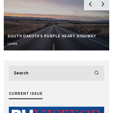
SOUTH DAKOTA’S PURPLE HEART HIGHWAY
LEARN
CURRENT ISSUE