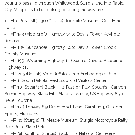
your trip passing through Whitewood, Sturgis, and into Rapid
City. Mileposts to be looking for along the way are…
Mile Post (MP) 130 (Gillette) Rockpile Museum, Coal Mine
Tours
MP 153 (Moorcroft) Highway 14 to Devils Tower, Keyhole
Reservoir
MP 185 (Sundance) Highway 14 to Devils Tower, Crook
County Museum
MP 199 (Wyoming Highway 111) Scenic Drive to Aladdin on
Highway 111
MP 205 (Beulah) Vore Buffalo Jump Archeological Site
MP 1 (South Dakota) Rest Stop and Visitors Center
MP 10 (Spearfish) Black Hills Passion Play, Spearfish Canyon
Scenic Highway, Black Hills State University, US Highway 85 to
Belle Fourche
MP 17 (Highway 85) Deadwood, Lead, Gambling, Outdoor
Sports, Museums
MP 30 (Sturgis) Ft. Meade Museum, Sturgis Motorcycle Rally,
Bear Butte State Park
MP 34 (south of Sturgis) Black Hills National Cemetery