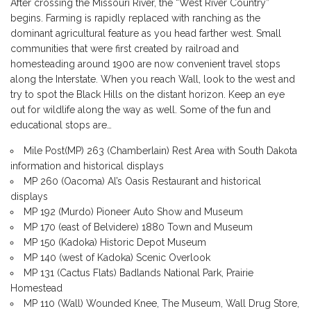
After crossing the Missouri River, the “West River Country”
begins. Farming is rapidly replaced with ranching as the
dominant agricultural feature as you head farther west. Small
communities that were first created by railroad and
homesteading around 1900 are now convenient travel stops
along the Interstate. When you reach Wall, look to the west and
try to spot the Black Hills on the distant horizon. Keep an eye
out for wildlife along the way as well. Some of the fun and
educational stops are…
Mile Post(MP) 263 (Chamberlain) Rest Area with South Dakota
information and historical displays
MP 260 (Oacoma) Al’s Oasis Restaurant and historical
displays
MP 192 (Murdo) Pioneer Auto Show and Museum
MP 170 (east of Belvidere) 1880 Town and Museum
MP 150 (Kadoka) Historic Depot Museum
MP 140 (west of Kadoka) Scenic Overlook
MP 131 (Cactus Flats) Badlands National Park, Prairie
Homestead
MP 110 (Wall) Wounded Knee, The Museum, Wall Drug Store,