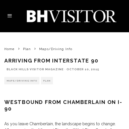
Home
Plan
Maps/Driving Info
ARRIVING FROM INTERSTATE 90
BLACK HILLS VISITOR MAGAZINE
·
OCTOBER 10, 2015
MAPS/DRIVING INFO
PLAN
WESTBOUND FROM CHAMBERLAIN ON I-
90
As you leave Chamberlain, the landscape begins to change.