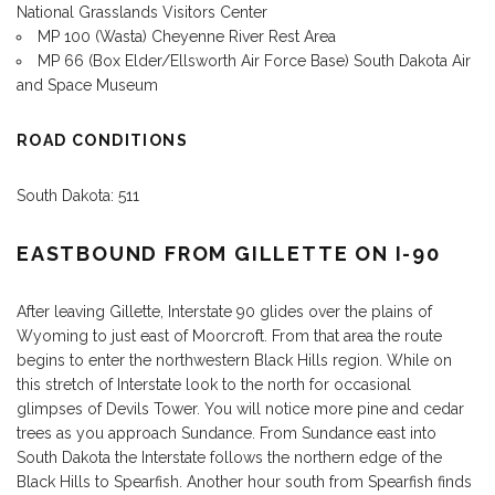
National Grasslands Visitors Center
MP 100 (Wasta) Cheyenne River Rest Area
MP 66 (Box Elder/Ellsworth Air Force Base) South Dakota Air
and Space Museum
ROAD CONDITIONS
South Dakota: 511
EASTBOUND FROM GILLETTE ON I-90
After leaving Gillette, Interstate 90 glides over the plains of
Wyoming to just east of Moorcroft. From that area the route
begins to enter the northwestern Black Hills region. While on
this stretch of Interstate look to the north for occasional
glimpses of Devils Tower. You will notice more pine and cedar
trees as you approach Sundance. From Sundance east into
South Dakota the Interstate follows the northern edge of the
Black Hills to Spearfish. Another hour south from Spearfish finds