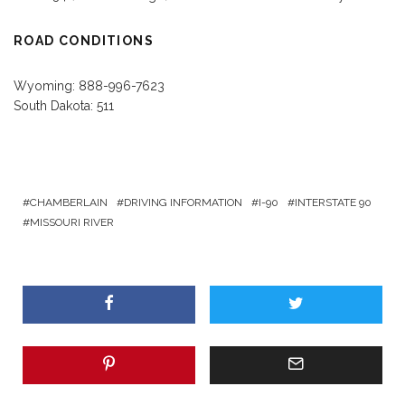
ROAD CONDITIONS
Wyoming: 888-996-7623
South Dakota: 511
CHAMBERLAIN
DRIVING INFORMATION
I-90
INTERSTATE 90
MISSOURI RIVER