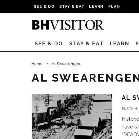
SEE & DO
STAY & EAT
LEARN
PLAN
SEE & DO
STAY & EAT
LEARN
Home
Al Swearengen
AL SWEARENGE
AL 
BLACK H
Historic
have ta
“DEAD