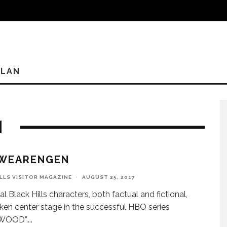
PLAN
N
SWEARENGEN
ILLS VISITOR MAGAZINE
·
AUGUST 25, 2017
al Black Hills characters, both factual and fictional,
ken center stage in the successful HBO series
WOOD”.
...