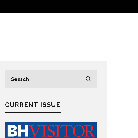
CURRENT ISSUE