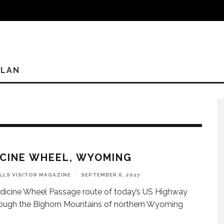
PLAN
CINE WHEEL, WYOMING
ILLS VISITOR MAGAZINE
·
SEPTEMBER 6, 2017
icine Wheel Passage route of today’s US Highway
ough the Bighorn Mountains of northern Wyoming