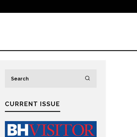
CURRENT ISSUE