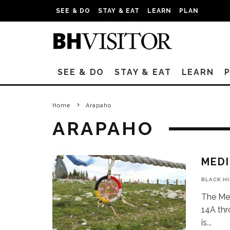
SEE & DO
STAY & EAT
LEARN
PLAN
SEE & DO
STAY & EAT
LEARN
Home
Arapaho
ARAPAHO
MEDI
BLACK H
The Med
14A thr
is
...