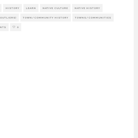
HISTORY
LEARN
NATIVE CULTURE
NATIVE HISTORY
OUTLIERS)
TOWN/COMMUNITY HISTORY
TOWNS/COMMUNITIES
NTS
0