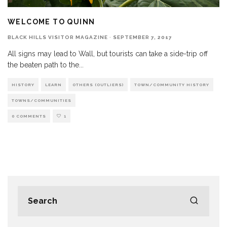
WELCOME TO QUINN
BLACK HILLS VISITOR MAGAZINE
·
SEPTEMBER 7, 2017
All signs may lead to Wall, but tourists can take a side-trip off
the beaten path to the
...
HISTORY
LEARN
OTHERS (OUTLIERS)
TOWN/COMMUNITY HISTORY
TOWNS/COMMUNITIES
0 COMMENTS
1