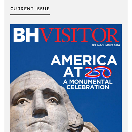
CURRENT ISSUE