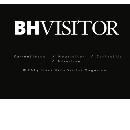
Current Issue
Newsletter
Contact Us
Advertise
© 2024 Black Hills Visitor Magazine