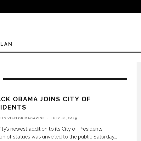
PLAN
CK OBAMA JOINS CITY OF
IDENTS
ILLS VISITOR MAGAZINE
·
JULY 16, 2019
ity’s newest addition to its City of Presidents
ion of statues was unveiled to the public Saturday
...