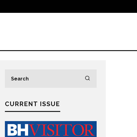
CURRENT ISSUE