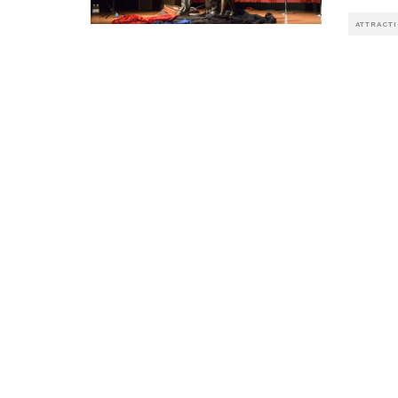
ATTRACT