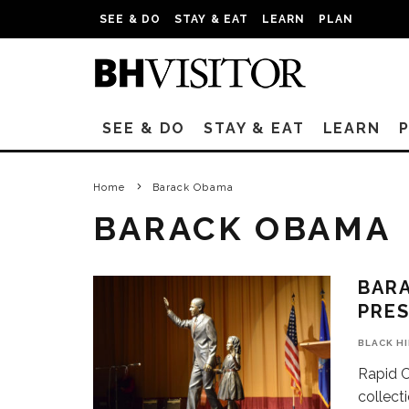
SEE & DO
STAY & EAT
LEARN
PLAN
SEE & DO
STAY & EAT
LEARN
Home
Barack Obama
BARACK OBAMA
BARA
PRES
BLACK H
Rapid C
collect