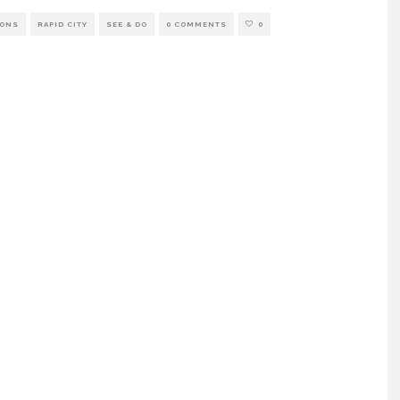
IONS
RAPID CITY
SEE & DO
0 COMMENTS
0