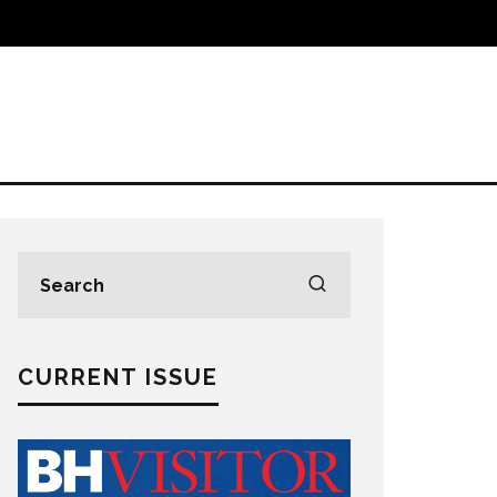
CURRENT ISSUE