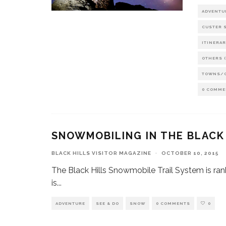
ADVENTU
CUSTER S
ITINERAR
OTHERS (
TOWNS/
0 COMME
SNOWMOBILING IN THE BLACK
BLACK HILLS VISITOR MAGAZINE
·
OCTOBER 10, 2015
The Black Hills Snowmobile Trail System is ra
is
...
ADVENTURE
SEE & DO
SNOW
0 COMMENTS
0