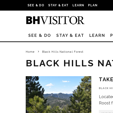
SEE & DO
STAY & EAT
LEARN
PLAN
SEE & DO
STAY & EAT
LEARN
Home
Black Hills National Forest
BLACK HILLS N
TAKE
BLACK H
Located
Roost fe