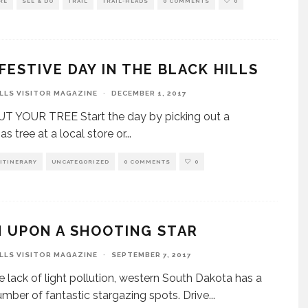
RE
SEE & DO
TRAIL
TRAIL-HEADS
0 COMMENTS
0
FESTIVE DAY IN THE BLACK HILLS
ILLS VISITOR MAGAZINE
·
DECEMBER 1, 2017
T YOUR TREE Start the day by picking out a
s tree at a local store or
...
ITINERARY
UNCATEGORIZED
0 COMMENTS
0
 UPON A SHOOTING STAR
ILLS VISITOR MAGAZINE
·
SEPTEMBER 7, 2017
e lack of light pollution, western South Dakota has a
umber of fantastic stargazing spots. Drive
...