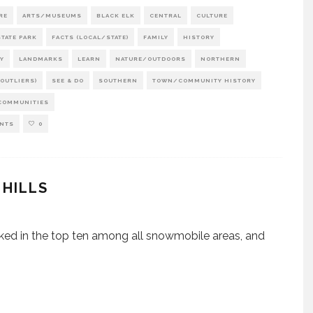
RE
ARTS/MUSEUMS
BLACK ELK
CENTRAL
CULTURE
TATE PARK
FACTS (LOCAL/STATE)
FAMILY
HISTORY
Y
LANDMARKS
LEARN
NATURE/OUTDOORS
NORTHERN
OUTLIERS)
SEE & DO
SOUTHERN
TOWN/COMMUNITY HISTORY
COMMUNITIES
NTS
0
 HILLS
nked in the top ten among all snowmobile areas, and