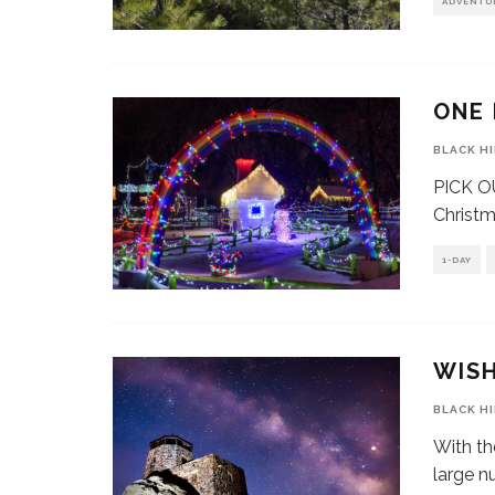
ADVENTU
ONE 
BLACK H
PICK OU
Christma
1-DAY
WISH
BLACK H
With th
large n