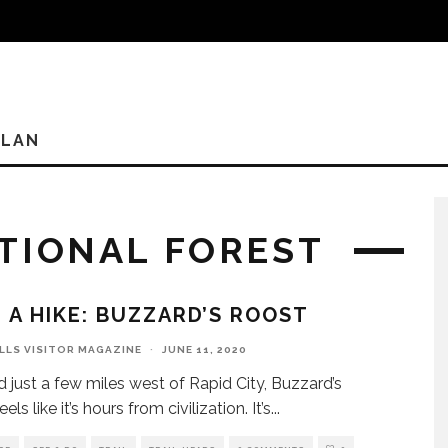
PLAN
ATIONAL FOREST
 A HIKE: BUZZARD’S ROOST
ILLS VISITOR MAGAZINE
·
JUNE 11, 2020
 just a few miles west of Rapid City, Buzzard’s
els like it’s hours from civilization. It’s
...