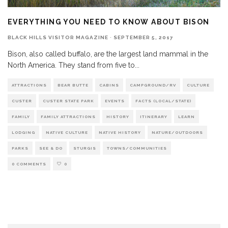
EVERYTHING YOU NEED TO KNOW ABOUT BISON
BLACK HILLS VISITOR MAGAZINE
·
SEPTEMBER 5, 2017
Bison, also called buffalo, are the largest land mammal in the
North America. They stand from five to
...
ATTRACTIONS
BEAR BUTTE
CABINS
CAMPGROUND/RV
CULTURE
CUSTER
CUSTER STATE PARK
EVENTS
FACTS (LOCAL/STATE)
FAMILY
FAMILY ATTRACTIONS
HISTORY
ITINERARY
LEARN
LODGING
NATIVE CULTURE
NATIVE HISTORY
NATURE/OUTDOORS
PARKS
SEE & DO
STURGIS
TOWNS/COMMUNITIES
0 COMMENTS
0