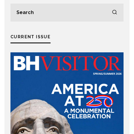
CURRENT ISSUE