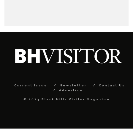
Current Issue
Newsletter
Contact Us
Advertise
© 2024 Black Hills Visitor Magazine