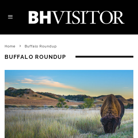
Home
Buffalo Roundup
BUFFALO ROUNDUP