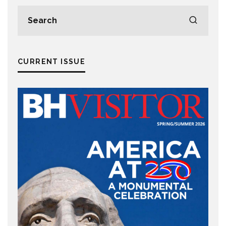
CURRENT ISSUE