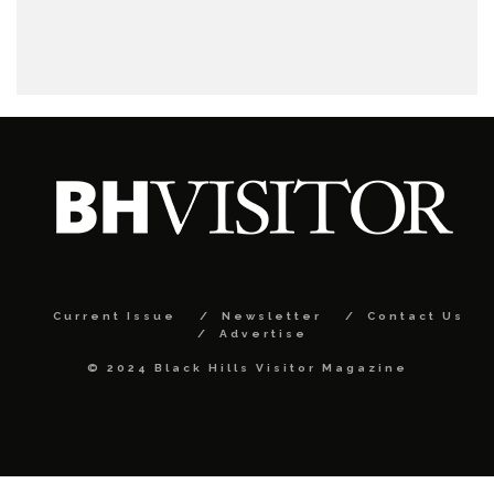
Current Issue
Newsletter
Contact Us
Advertise
© 2024 Black Hills Visitor Magazine