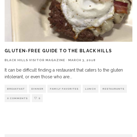
GLUTEN-FREE GUIDE TO THE BLACK HILLS
BLACK HILLS VISITOR MAGAZINE
·
MARCH 3, 2018
It can be difficult finding a restaurant that caters to the gluten
intolerant, or even those who are
...
BREAKFAST
DINNER
FAMILY FAVORITES
LUNCH
RESTAURANTS
0 COMMENTS
0