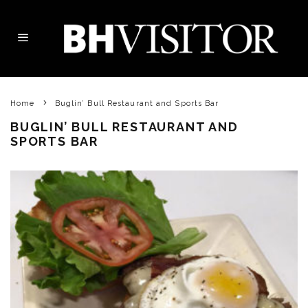
Home
Buglin’ Bull Restaurant and Sports Bar
BUGLIN’ BULL RESTAURANT AND
SPORTS BAR