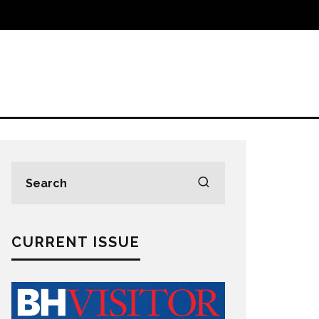
CURRENT ISSUE