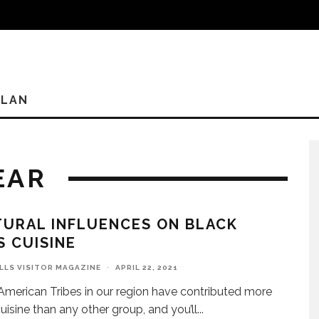
PLAN
EAR
URAL INFLUENCES ON BLACK
S CUISINE
ILLS VISITOR MAGAZINE
·
APRIL 22, 2021
American Tribes in our region have contributed more
cuisine than any other group, and you’ll
...