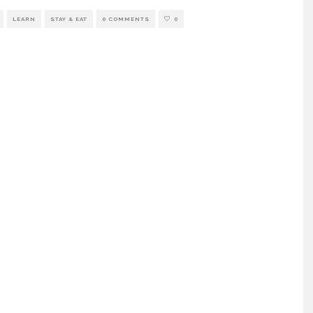
LEARN
STAY & EAT
0 COMMENTS
0