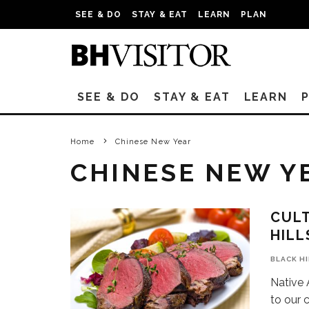
SEE & DO
STAY & EAT
LEARN
PLAN
SEE & DO
STAY & EAT
LEARN
Home
Chinese New Year
CHINESE NEW Y
CULT
HILL
BLACK H
Native 
to our 