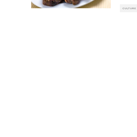
CULTURE