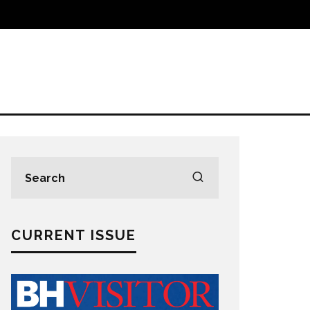
CURRENT ISSUE