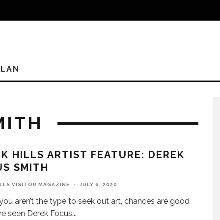
PLAN
MITH
K HILLS ARTIST FEATURE: DEREK
US SMITH
ILLS VISITOR MAGAZINE
·
JULY 6, 2020
 you aren’t the type to seek out art, chances are good
ve seen Derek Focus
...