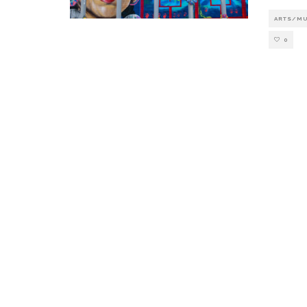
ARTS/M
0