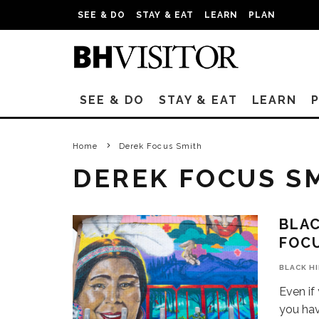
SEE & DO
STAY & EAT
LEARN
PLAN
SEE & DO
STAY & EAT
LEARN
Home
Derek Focus Smith
DEREK FOCUS S
BLAC
FOC
BLACK H
Even if
you ha