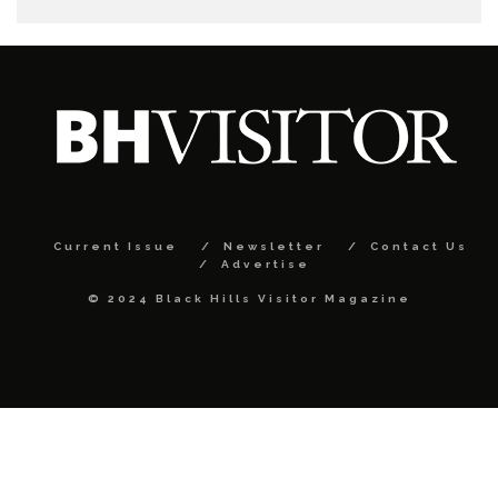
Current Issue
Newsletter
Contact Us
Advertise
© 2024 Black Hills Visitor Magazine