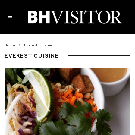
Home
Everest cuisine
EVEREST CUISINE