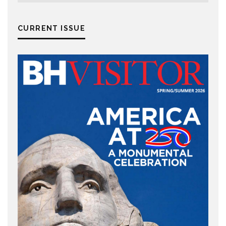
CURRENT ISSUE