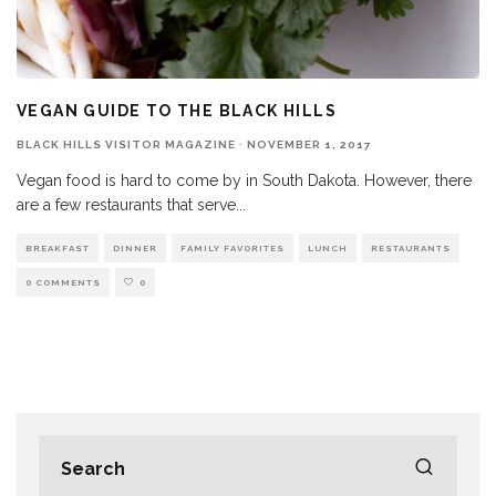
VEGAN GUIDE TO THE BLACK HILLS
BLACK HILLS VISITOR MAGAZINE
·
NOVEMBER 1, 2017
Vegan food is hard to come by in South Dakota. However, there
are a few restaurants that serve
...
BREAKFAST
DINNER
FAMILY FAVORITES
LUNCH
RESTAURANTS
0 COMMENTS
0