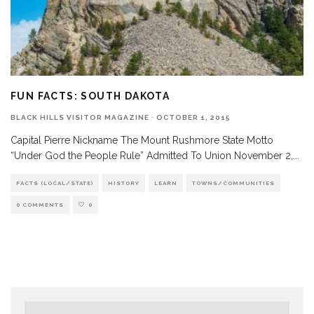
FUN FACTS: SOUTH DAKOTA
BLACK HILLS VISITOR MAGAZINE
·
OCTOBER 1, 2015
Capital Pierre Nickname The Mount Rushmore State Motto
“Under God the People Rule” Admitted To Union November 2,
...
FACTS (LOCAL/STATE)
HISTORY
LEARN
TOWNS/COMMUNITIES
0 COMMENTS
0