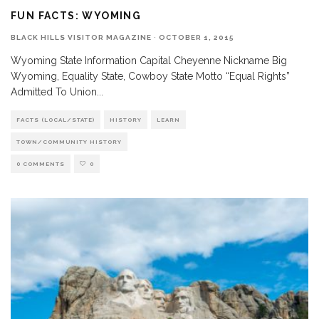
FUN FACTS: WYOMING
BLACK HILLS VISITOR MAGAZINE
·
OCTOBER 1, 2015
Wyoming State Information Capital Cheyenne Nickname Big
Wyoming, Equality State, Cowboy State Motto “Equal Rights”
Admitted To Union
...
FACTS (LOCAL/STATE)
HISTORY
LEARN
TOWN/COMMUNITY HISTORY
0 COMMENTS
0