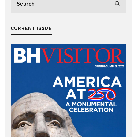
CURRENT ISSUE