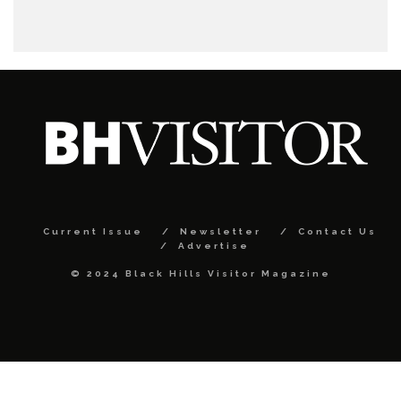
Current Issue
Newsletter
Contact Us
Advertise
© 2024 Black Hills Visitor Magazine