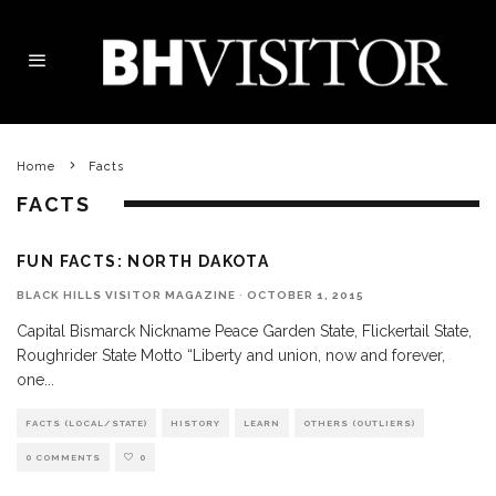
Home
Facts
FACTS
FUN FACTS: NORTH DAKOTA
BLACK HILLS VISITOR MAGAZINE
·
OCTOBER 1, 2015
Capital Bismarck Nickname Peace Garden State, Flickertail State,
Roughrider State Motto “Liberty and union, now and forever,
one
...
FACTS (LOCAL/STATE)
HISTORY
LEARN
OTHERS (OUTLIERS)
0 COMMENTS
0